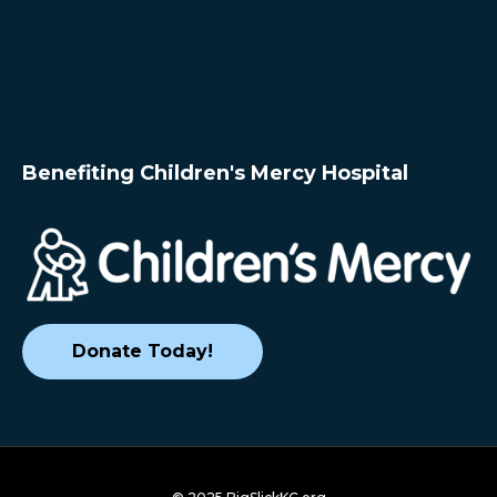
Benefiting Children's Mercy Hospital
Donate Today!