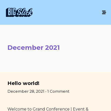
December 2021
Hello world!
December 28, 2021
•
1 Comment
Welcome to Grand Conference | Event &