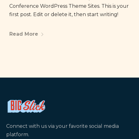
Conference WordPress Theme Sites. This is your
first post. Edit or delete it, then start writing!
Read More
Connect with us via your favorite social media
platform.