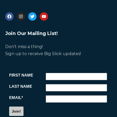
Join Our Mailing List!
Don’t miss a thing!
i
Sign up to receive Big Slick updates!
s