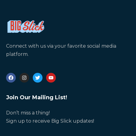
Connect with us via your favorite social media
platform.
Join Our Mailing List!
Don’t miss a thing!
Sign up to receive Big Slick updates!