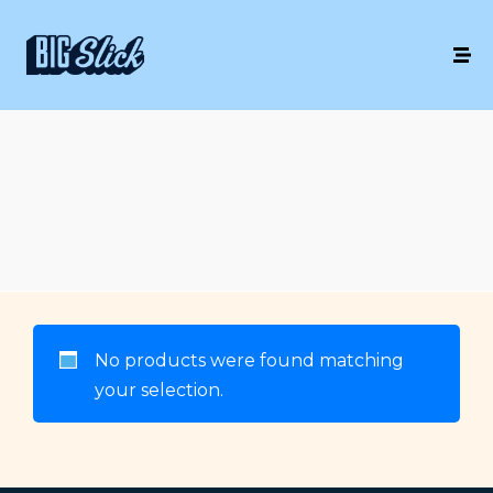
No products were found matching
your selection.