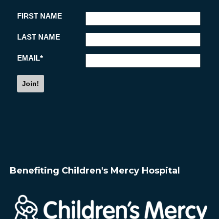
i
s
Benefiting Children's Mercy Hospital