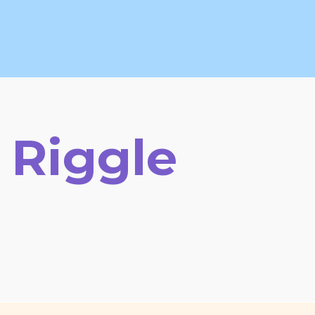
 Riggle