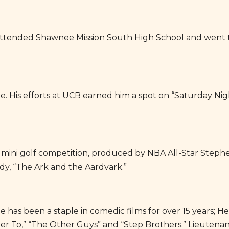
 attended Shawnee Mission South High School and went to
ade. His efforts at UCB earned him a spot on “Saturday Ni
 mini golf competition, produced by NBA All-Star Stephe
y, “The Ark and the Aardvark.”
e has been a staple in comedic films for over 15 years; H
 To,” “The Other Guys” and “Step Brothers.” Lieutenant