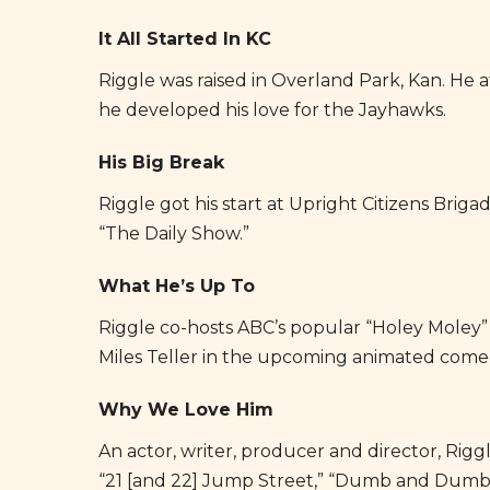
It All Started In KC
Riggle was raised in Overland Park, Kan. He
he developed his love for the Jayhawks.
His Big Break
Riggle got his start at Upright Citizens Brig
About Big Slick
“The Daily Show.”
2024 Events
What He’s Up To
Your Hosts
Riggle co-hosts ABC’s popular “Holey Moley”
Guests & Alumni
Miles Teller in the upcoming animated comed
Photos & Videos
Why We Love Him
2024 Sponsors
An actor, writer, producer and director, Riggl
Contact
“21 [and 22] Jump Street,” “Dumb and Dumber