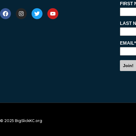
© 2025 BigSlickKC.org