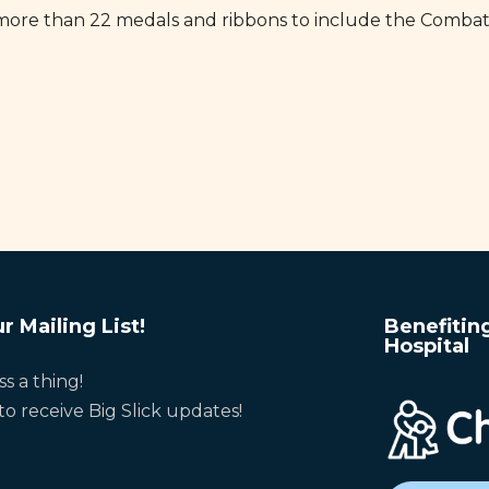
more than 22 medals and ribbons to include the Combat
r Mailing List!
Benefitin
Hospital
ss a thing!
to receive Big Slick updates!