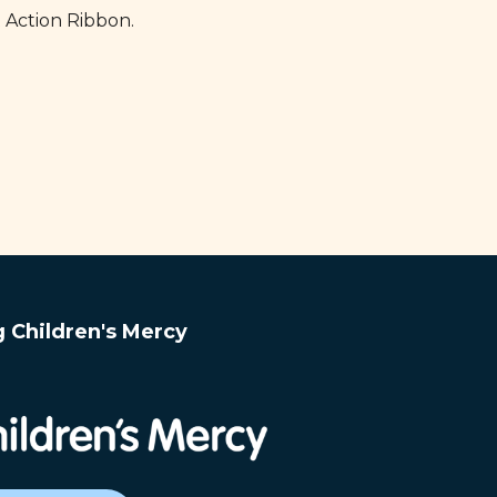
 Action Ribbon.
g Children's Mercy