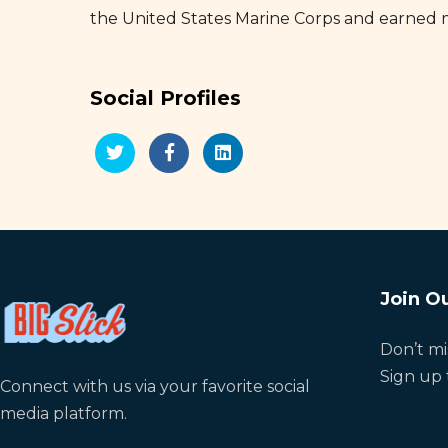
the United States Marine Corps and earned 
Social Profiles
Join Ou
Don’t mi
Sign up 
Connect with us via your favorite social
media platform.