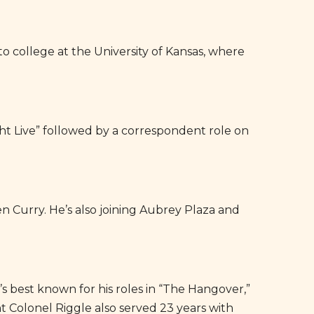
 college at the University of Kansas, where
ght Live” followed by a correspondent role on
n Curry. He’s also joining Aubrey Plaza and
e’s best known for his roles in “The Hangover,”
 Colonel Riggle also served 23 years with